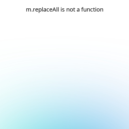
m.replaceAll is not a function