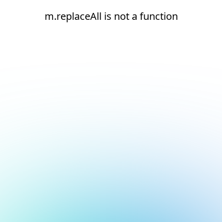
m.replaceAll is not a function