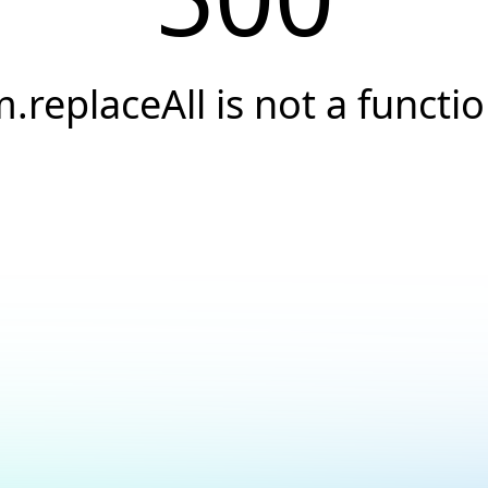
.replaceAll is not a functi