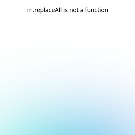
m.replaceAll is not a function