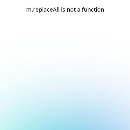
m.replaceAll is not a function