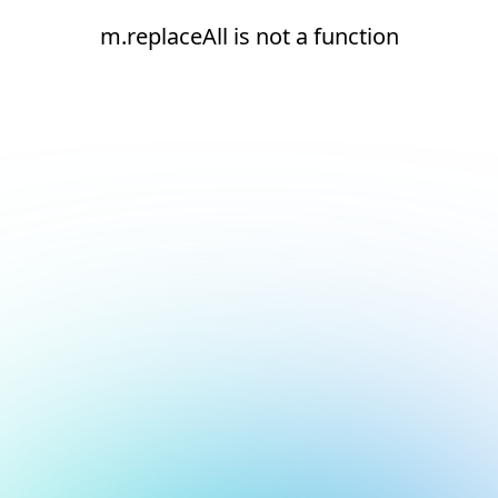
m.replaceAll is not a function