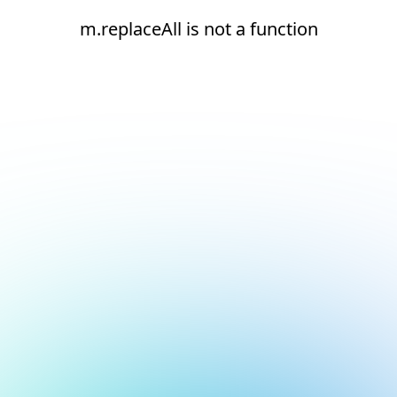
m.replaceAll is not a function