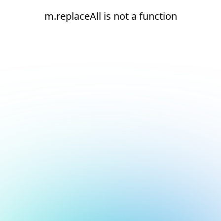
m.replaceAll is not a function