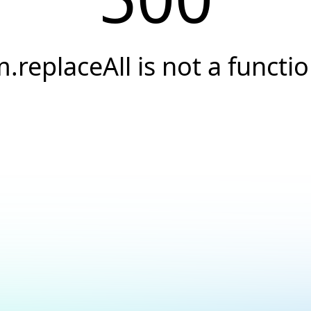
.replaceAll is not a functi