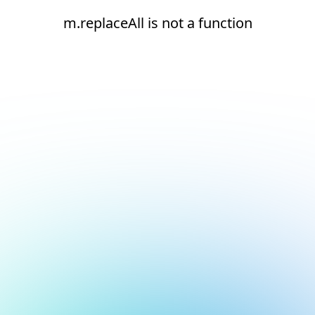
m.replaceAll is not a function