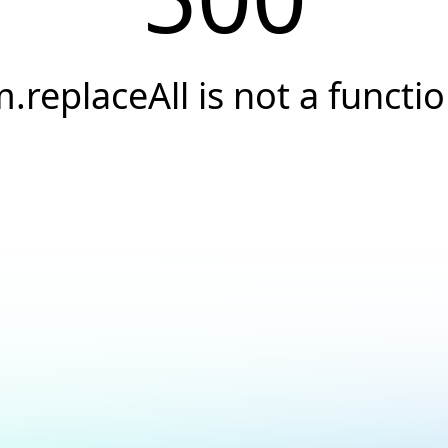
.replaceAll is not a functi