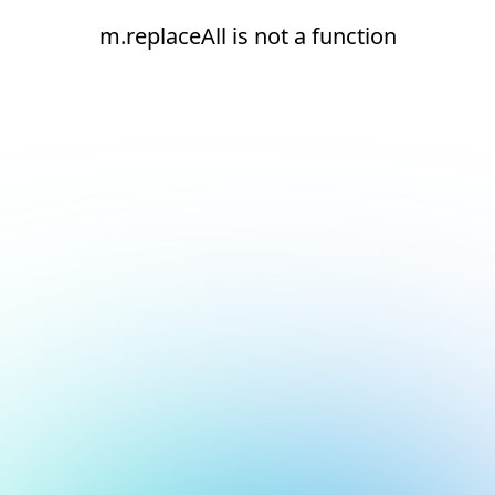
m.replaceAll is not a function