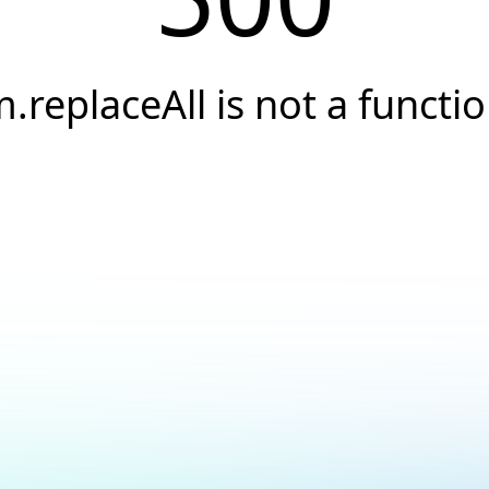
.replaceAll is not a functi