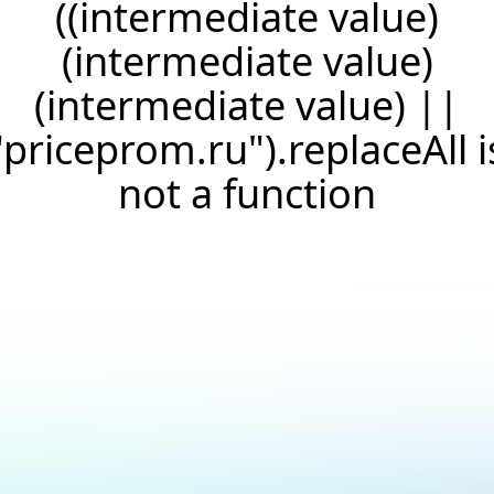
((intermediate value)
(intermediate value)
(intermediate value) ||
"priceprom.ru").replaceAll i
not a function