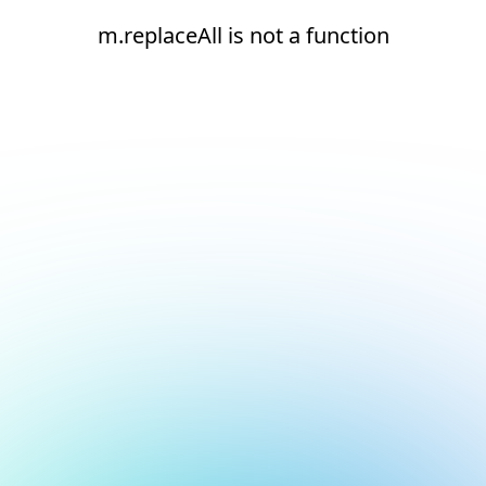
m.replaceAll is not a function