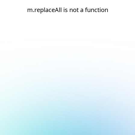
m.replaceAll is not a function