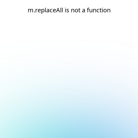
m.replaceAll is not a function