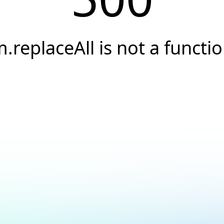
.replaceAll is not a functi