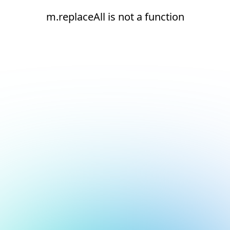
m.replaceAll is not a function