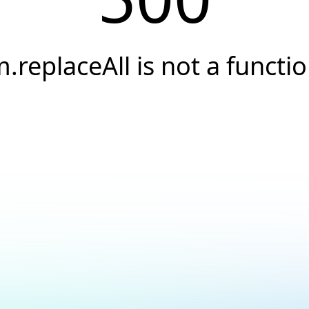
.replaceAll is not a functi