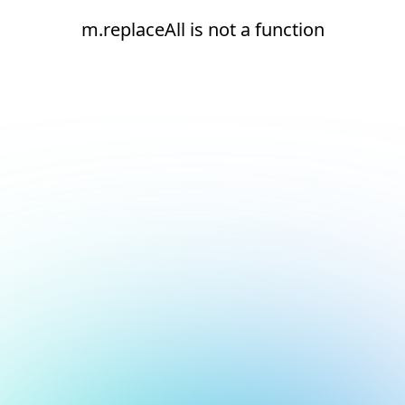
m.replaceAll is not a function