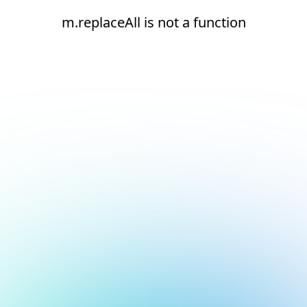
m.replaceAll is not a function