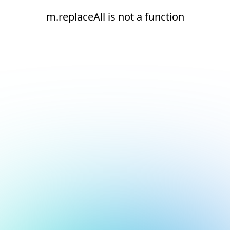
m.replaceAll is not a function