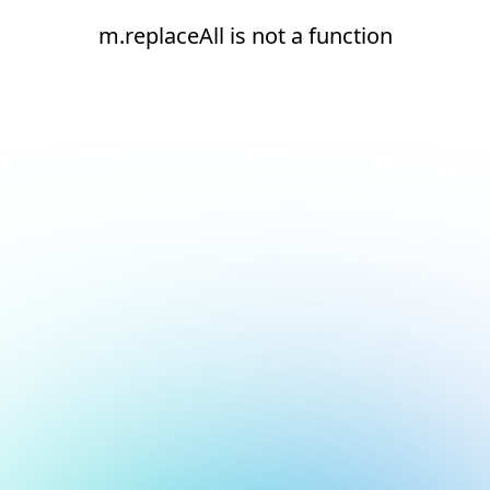
m.replaceAll is not a function