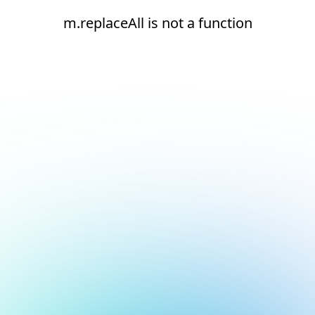
m.replaceAll is not a function