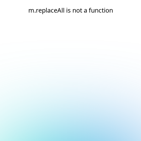
m.replaceAll is not a function