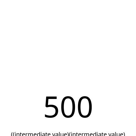
500
((intermediate value)(intermediate value)