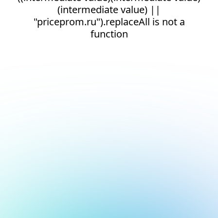
(intermediate value) ||
"priceprom.ru").replaceAll is not a
function