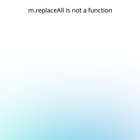
m.replaceAll is not a function