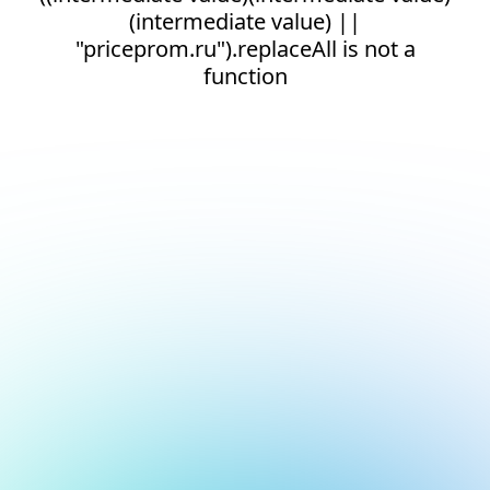
(intermediate value) ||
"priceprom.ru").replaceAll is not a
function