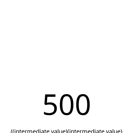
500
((intermediate value)(intermediate value)