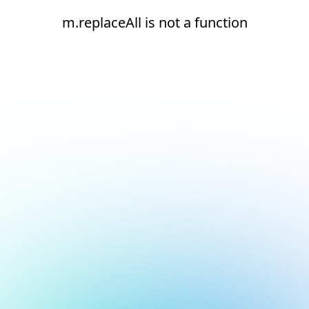
m.replaceAll is not a function