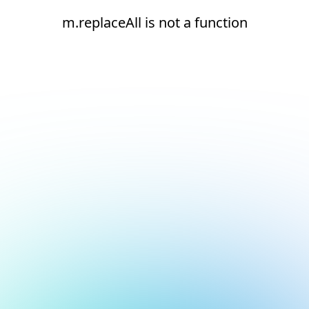
m.replaceAll is not a function