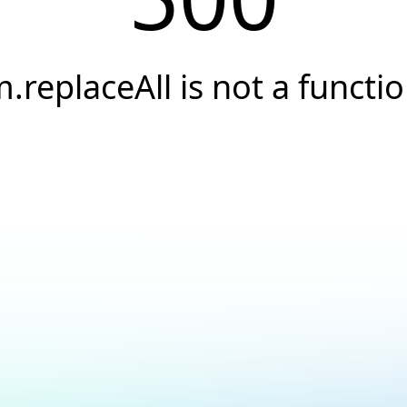
.replaceAll is not a functi