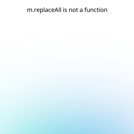
m.replaceAll is not a function