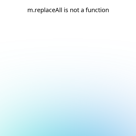
m.replaceAll is not a function