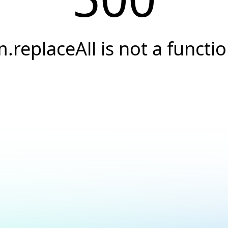
.replaceAll is not a functi