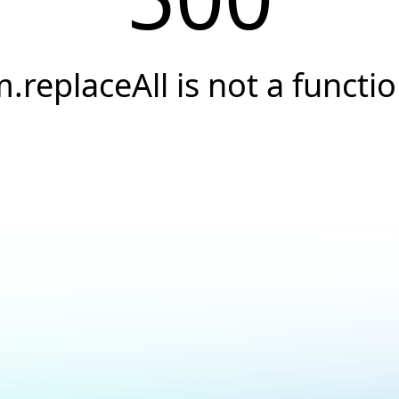
.replaceAll is not a functi