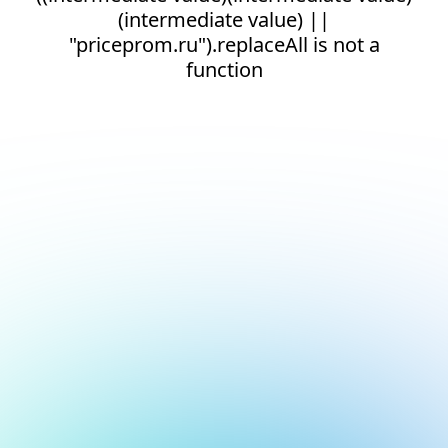
(intermediate value) ||
"priceprom.ru").replaceAll is not a
function