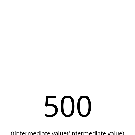
500
((intermediate value)(intermediate value)