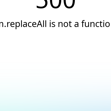
.replaceAll is not a functi