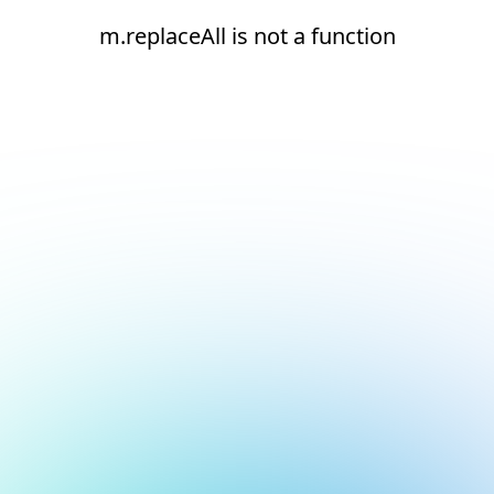
m.replaceAll is not a function