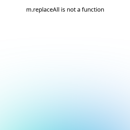
m.replaceAll is not a function