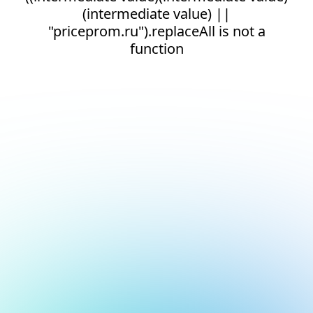
(intermediate value) ||
"priceprom.ru").replaceAll is not a
function