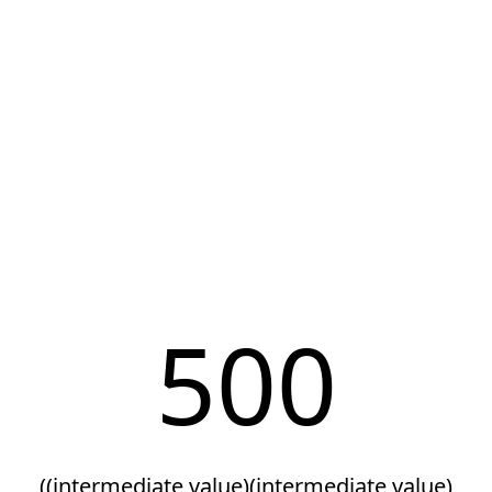
500
((intermediate value)(intermediate value)