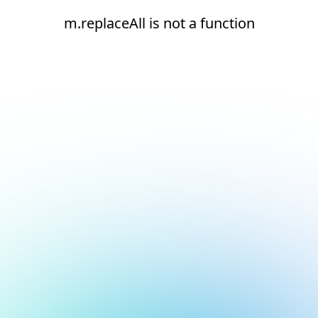
m.replaceAll is not a function