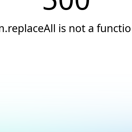
.replaceAll is not a functi