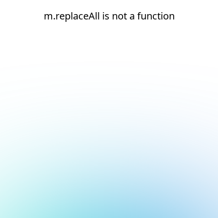
m.replaceAll is not a function