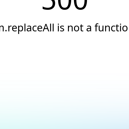
.replaceAll is not a functi