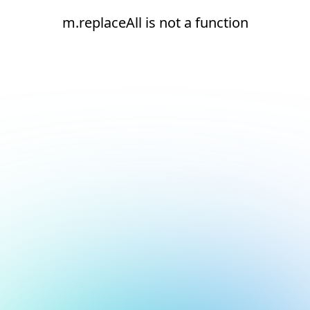
m.replaceAll is not a function