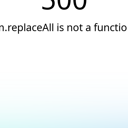
.replaceAll is not a functi