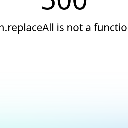
.replaceAll is not a functi