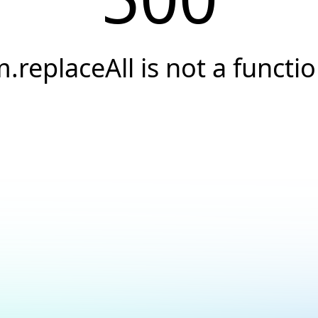
.replaceAll is not a functi