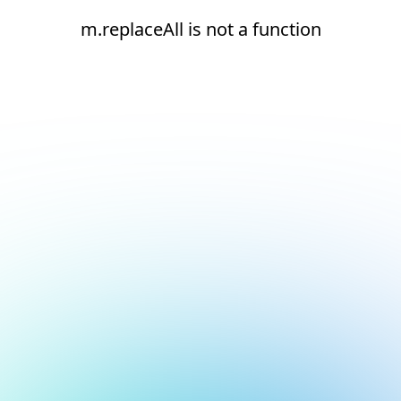
m.replaceAll is not a function